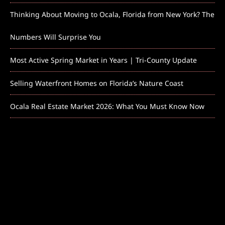
Thinking About Moving to Ocala, Florida from New York? The
Numbers Will Surprise You
Most Active Spring Market in Years | Tri-County Update
Selling Waterfront Homes on Florida’s Nature Coast
Ocala Real Estate Market 2026: What You Must Know Now