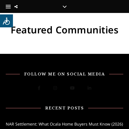
Featured Communities
FOLLOW ME ON SOCIAL MEDIA
RECENT POSTS
NAR Settlement: What Ocala Home Buyers Must Know (2026)