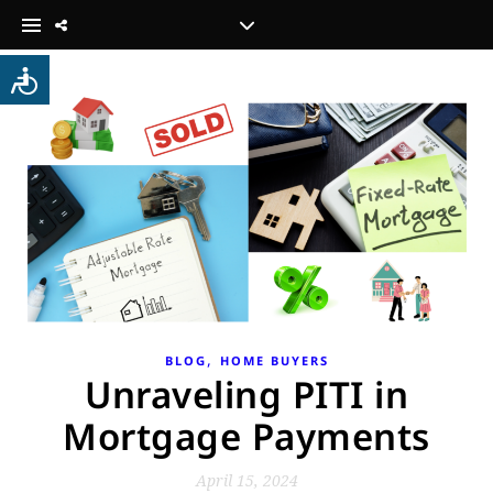
,
BLOG
HOME BUYERS
Unraveling PITI in
Mortgage Payments
April 15, 2024