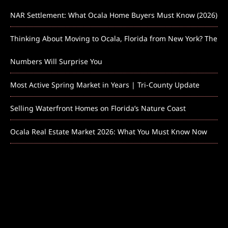
NAR Settlement: What Ocala Home Buyers Must Know (2026)
Thinking About Moving to Ocala, Florida from New York? The
Numbers Will Surprise You
Most Active Spring Market in Years | Tri-County Update
Selling Waterfront Homes on Florida’s Nature Coast
Ocala Real Estate Market 2026: What You Must Know Now