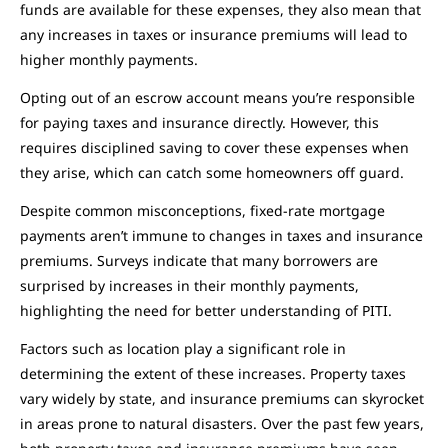
funds are available for these expenses, they also mean that
any increases in taxes or insurance premiums will lead to
higher monthly payments.
Opting out of an escrow account means you’re responsible
for paying taxes and insurance directly. However, this
requires disciplined saving to cover these expenses when
they arise, which can catch some homeowners off guard.
Despite common misconceptions, fixed-rate mortgage
payments aren’t immune to changes in taxes and insurance
premiums. Surveys indicate that many borrowers are
surprised by increases in their monthly payments,
highlighting the need for better understanding of PITI.
Factors such as location play a significant role in
determining the extent of these increases. Property taxes
vary widely by state, and insurance premiums can skyrocket
in areas prone to natural disasters. Over the past few years,