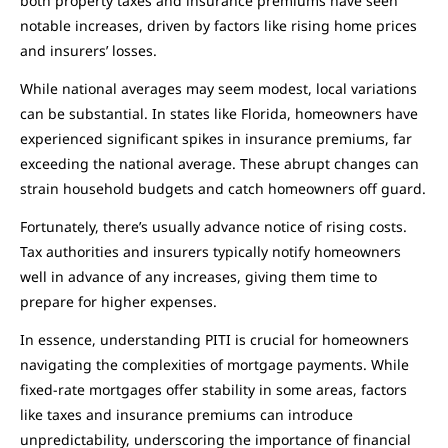
both property taxes and insurance premiums have seen
notable increases, driven by factors like rising home prices
and insurers’ losses.
While national averages may seem modest, local variations
can be substantial. In states like Florida, homeowners have
experienced significant spikes in insurance premiums, far
exceeding the national average. These abrupt changes can
strain household budgets and catch homeowners off guard.
Fortunately, there’s usually advance notice of rising costs.
Tax authorities and insurers typically notify homeowners
well in advance of any increases, giving them time to
prepare for higher expenses.
In essence, understanding PITI is crucial for homeowners
navigating the complexities of mortgage payments. While
fixed-rate mortgages offer stability in some areas, factors
like taxes and insurance premiums can introduce
unpredictability, underscoring the importance of financial