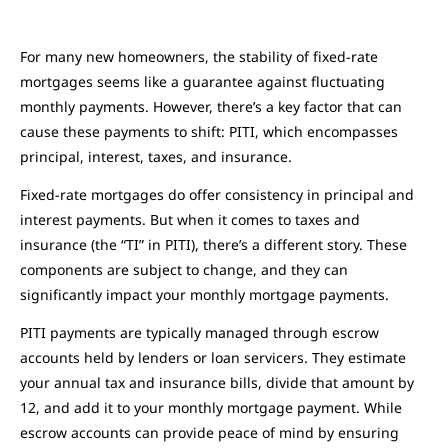
For many new homeowners, the stability of fixed-rate
mortgages seems like a guarantee against fluctuating
monthly payments. However, there’s a key factor that can
cause these payments to shift: PITI, which encompasses
principal, interest, taxes, and insurance.
Fixed-rate mortgages do offer consistency in principal and
interest payments. But when it comes to taxes and
insurance (the “TI” in PITI), there’s a different story. These
components are subject to change, and they can
significantly impact your monthly mortgage payments.
PITI payments are typically managed through escrow
accounts held by lenders or loan servicers. They estimate
your annual tax and insurance bills, divide that amount by
12, and add it to your monthly mortgage payment. While
escrow accounts can provide peace of mind by ensuring