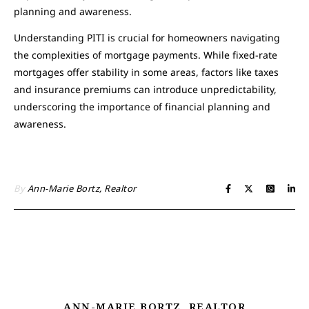
planning and awareness.
Understanding PITI is crucial for homeowners navigating
the complexities of mortgage payments. While fixed-rate
mortgages offer stability in some areas, factors like taxes
and insurance premiums can introduce unpredictability,
underscoring the importance of financial planning and
awareness.
By
Ann-Marie Bortz, Realtor
ANN-MARIE BORTZ, REALTOR