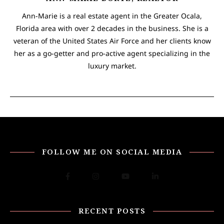
Ann-Marie is a real estate agent in the Greater Ocala,
Florida area with over 2 decades in the business. She is a
veteran of the United States Air Force and her clients know
her as a go-getter and pro-active agent specializing in the
luxury market.
FOLLOW ME ON SOCIAL MEDIA
RECENT POSTS