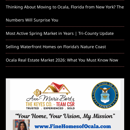
Thinking About Moving to Ocala, Florida from New York? The
Numbers Will Surprise You
Most Active Spring Market in Years | Tri-County Update
Selling Waterfront Homes on Florida’s Nature Coast
Ocala Real Estate Market 2026: What You Must Know Now