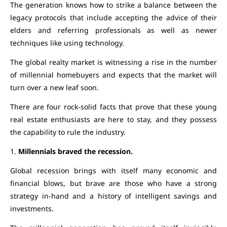
The generation knows how to strike a balance between the
legacy protocols that include accepting the advice of their
elders and referring professionals as well as newer
techniques like using technology.
The global realty market is witnessing a rise in the number
of millennial homebuyers and expects that the market will
turn over a new leaf soon.
There are four rock-solid facts that prove that these young
real estate enthusiasts are here to stay, and they possess
the capability to rule the industry.
1.
Millennials braved the recession.
Global recession brings with itself many economic and
financial blows, but brave are those who have a strong
strategy in-hand and a history of intelligent savings and
investments.