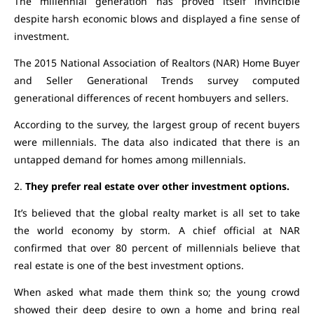
The millennial generation has proved itself invincible
despite harsh economic blows and displayed a fine sense of
investment.
The 2015 National Association of Realtors (NAR) Home Buyer
and Seller Generational Trends survey computed
generational differences of recent hombuyers and sellers.
According to the survey, the largest group of recent buyers
were millennials. The data also indicated that there is an
untapped demand for homes among millennials.
2.
They prefer real estate over other investment options.
It’s believed that the global realty market is all set to take
the world economy by storm. A chief official at NAR
confirmed that over 80 percent of millennials believe that
real estate is one of the best investment options.
When asked what made them think so; the young crowd
showed their deep desire to own a home and bring real