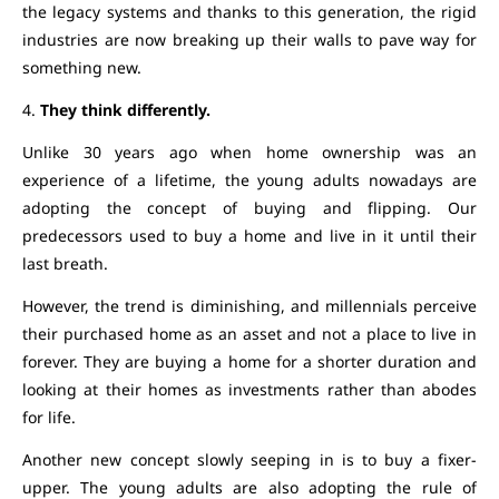
the legacy systems and thanks to this generation, the rigid
industries are now breaking up their walls to pave way for
something new.
4.
They think differently.
Unlike 30 years ago when home ownership was an
experience of a lifetime, the young adults nowadays are
adopting the concept of buying and flipping. Our
predecessors used to buy a home and live in it until their
last breath.
However, the trend is diminishing, and millennials perceive
their purchased home as an asset and not a place to live in
forever. They are buying a home for a shorter duration and
looking at their homes as investments rather than abodes
for life.
Another new concept slowly seeping in is to buy a fixer-
upper. The young adults are also adopting the rule of