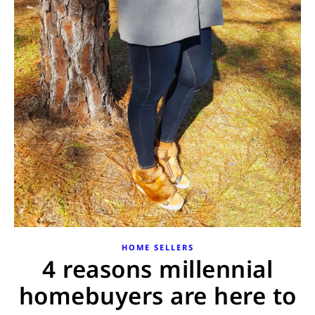
HOME SELLERS
4 reasons millennial
homebuyers are here to