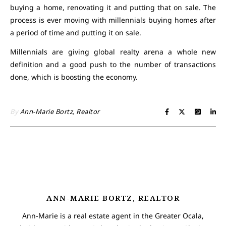
buying a home, renovating it and putting that on sale. The
process is ever moving with millennials buying homes after
a period of time and putting it on sale.
Millennials are giving global realty arena a whole new
definition and a good push to the number of transactions
done, which is boosting the economy.
By
Ann-Marie Bortz, Realtor
ANN-MARIE BORTZ, REALTOR
Ann-Marie is a real estate agent in the Greater Ocala,