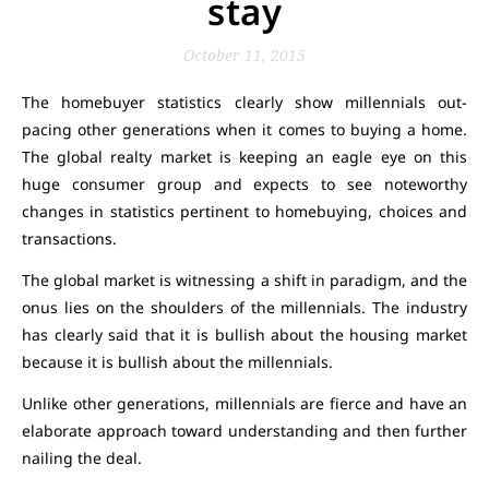
stay
October 11, 2015
The homebuyer statistics clearly show millennials out-
pacing other generations when it comes to buying a home.
The global realty market is keeping an eagle eye on this
huge consumer group and expects to see noteworthy
changes in statistics pertinent to homebuying, choices and
transactions.
The global market is witnessing a shift in paradigm, and the
onus lies on the shoulders of the millennials. The industry
has clearly said that it is bullish about the housing market
because it is bullish about the millennials.
Unlike other generations, millennials are fierce and have an
elaborate approach toward understanding and then further
nailing the deal.