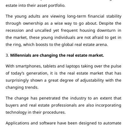
estate into their asset portfolio.
The young adults are viewing long-term financial stability
through ownership as a wise way to go about. Despite the
recession and uncalled yet frequent housing downturn in
the market, these young individuals are not afraid to get in
the ring, which boosts to the global real estate arena.
3.
Millennials are changing the real estate market.
With smartphones, tablets and laptops taking over the pulse
of today’s generation, it is the real estate market that has
surprisingly shown a great degree of adjustability with the
changing trends.
The change has penetrated the industry to an extent that
buyers and real estate professionals are also incorporating
technology in their procedures.
Applications and software have been designed to automate