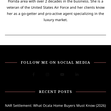
Florida area with over 2 decades in the business. She is a
veteran of the United States Air Force and her clients know
her as a go-getter and pro-active agent specializing in the
luxury market.
FOLLOW ME ON SOCIAL MEDIA
RECENT POSTS
NAR Settlement: What Ocala Home Buyers Must Know (2026)