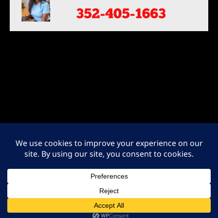
ADA NOTICE: At this time we recognize that not all areas of our website
may be ADA compliant. We are currently in the process of modifying and
creating new website content to be compliant with the W3C Level One
guidelines. Please let us know if you have any feedback on how to
improve the site’s accessibility for all users. Contact us at 352-405-1663.
Protected by the Digitial Millennium Copyright Act of 1998.