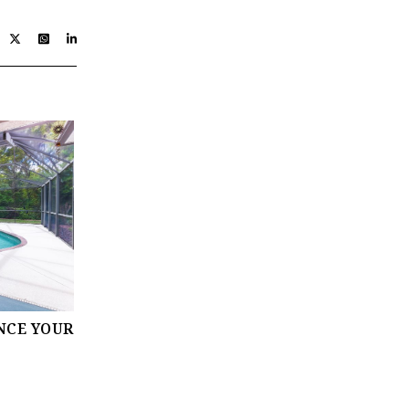
NCE YOUR