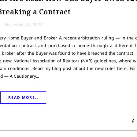
Breaking a Contract
December 10, 2025
ery Home Buyer and Broker A recent arbitration ruling — in the 
sentation contract and purchased a home through a different
l broker after the buyer was found to have breached the contract. Th
e new National Association of Realtors (NAR) guidelines, where w
n conditions. Read my blog post about the new rules here. For
ned — A Cautionary…
READ MORE..