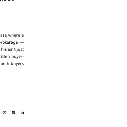
case where a
 brokerage —
is isn’t just
ritten buyer-
 both buyers