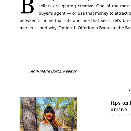
B
sellers are getting creative. One of the most
buyer’s agent — or use that money to attract b
between a home that sits and one that sells. Let’s bre
market — and why. Option 1: Offering a Bonus to the Buyer
Ann-Marie Bortz, Realtor
tips on 
online
October 11, 