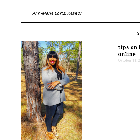
Ann-Marie Bortz, Realtor
tips on 
online
October 11, 