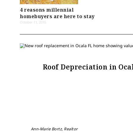
4 reasons millennial
homebuyers are here to stay
October 11, 2015
Roof Depreciation in Oc
Ann-Marie Bortz, Realtor