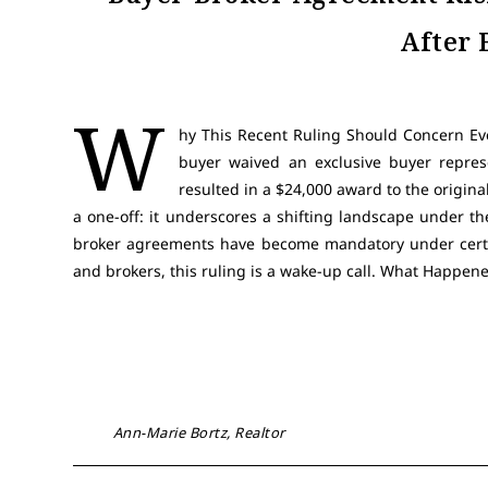
After 
W
hy This Recent Ruling Should Concern Ev
buyer waived an exclusive buyer repre
resulted in a $24,000 award to the origina
a one-off: it underscores a shifting landscape under th
broker agreements have become mandatory under certai
and brokers, this ruling is a wake-up call. What Happe
Ann-Marie Bortz, Realtor