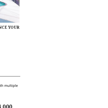
NCE YOUR
,000