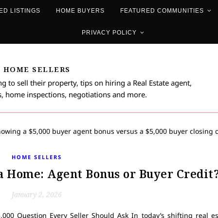
ED LISTINGS
HOME BUYERS
FEATURED COMMUNITIES
PRIVACY POLICY
HOME SELLERS
 to sell their property, tips on hiring a Real Estate agent,
, home inspections, negotiations and more.
HOME SELLERS
 a Home: Agent Bonus or Buyer Credit
January 2, 2026
000 Question Every Seller Should Ask In today’s shifting real es