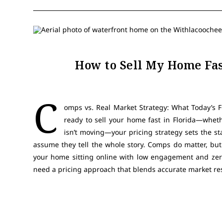
How to Sell My Home Fas
C
omps vs. Real Market Strategy: What Today’s Fl
ready to sell your home fast in Florida—wheth
isn’t moving—your pricing strategy sets the s
assume they tell the whole story. Comps do matter, but
your home sitting online with low engagement and zer
need a pricing approach that blends accurate market r