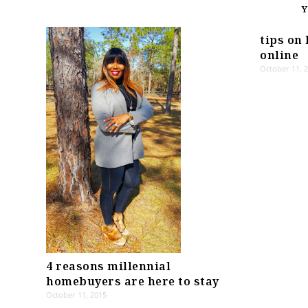
tips on 
online
October 11, 
4 reasons millennial
homebuyers are here to stay
October 11, 2015