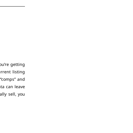
ou’re getting
rrent listing
m “comps” and
ata can leave
ly sell, you