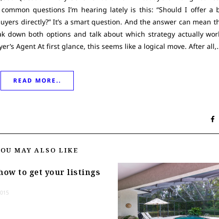
 common questions I’m hearing lately is this: “Should I offer a 
uyers directly?” It’s a smart question. And the answer can mean t
ak down both options and talk about which strategy actually work
’s Agent At first glance, this seems like a logical move. After all,
READ MORE..
YOU MAY ALSO LIKE
how to get your listings
2015