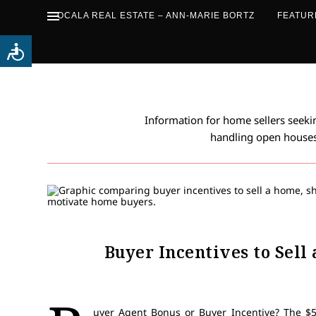
OCALA REAL ESTATE – ANN-MARIE BORTZ
FEATUR
Information for home sellers seeking
handling open houses
Buyer Incentives to Sell
uyer Agent Bonus or Buyer Incentive? The $5,