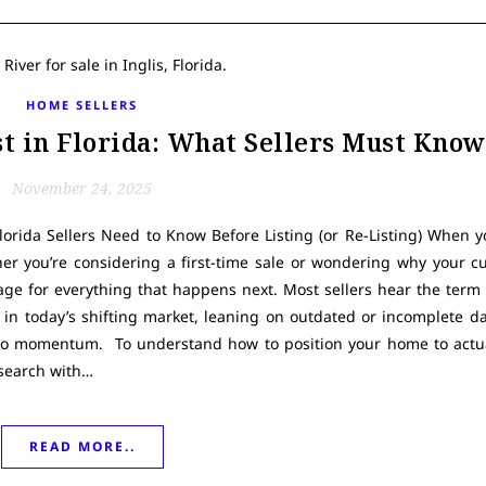
HOME SELLERS
t in Florida: What Sellers Must Know
November 24, 2025
orida Sellers Need to Know Before Listing (or Re-Listing) When y
er you’re considering a first-time sale or wondering why your cu
tage for everything that happens next. Most sellers hear the ter
 in today’s shifting market, leaning on outdated or incomplete d
o momentum. To understand how to position your home to actual
esearch with…
READ MORE..