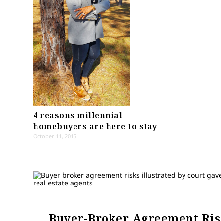
4 reasons millennial
homebuyers are here to stay
October 11, 2015
Buyer-Broker Agreement Ris