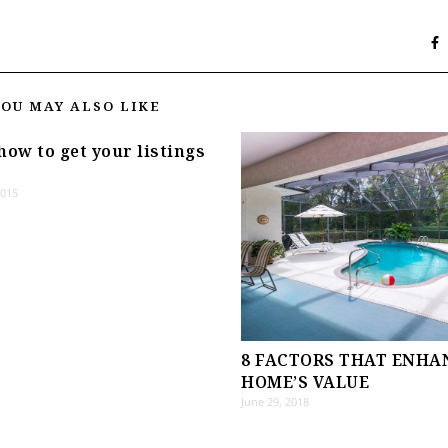
YOU MAY ALSO LIKE
how to get your listings
2015
8 FACTORS THAT ENHA
HOME’S VALUE
June 29, 2018