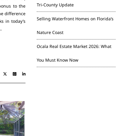
Tri-County Update
bonus to the
he difference
Selling Waterfront Homes on Florida’s
s in today’s
…
Nature Coast
Ocala Real Estate Market 2026: What
You Must Know Now