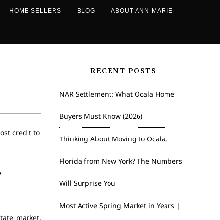
HOME SELLERS
BLOG
ABOUT ANN-MARIE
RECENT POSTS
NAR Settlement: What Ocala Home
Buyers Must Know (2026)
Thinking About Moving to Ocala,
Florida from New York? The Numbers
?
Will Surprise You
Most Active Spring Market in Years |
tate market,