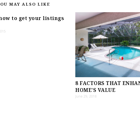
YOU MAY ALSO LIKE
how to get your listings
2015
8 FACTORS THAT ENHA
HOME’S VALUE
June 29, 2018