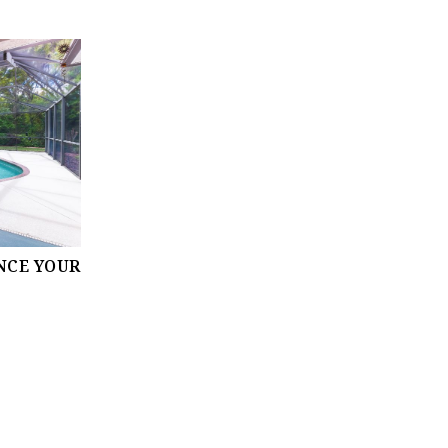
NCE YOUR