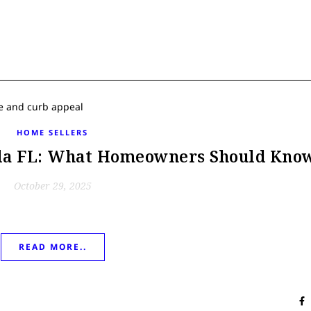
HOME SELLERS
ala FL: What Homeowners Should Kno
October 29, 2025
READ MORE..