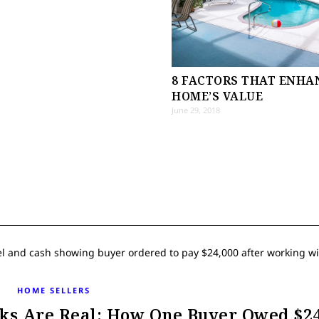
8 FACTORS THAT ENHA
HOME’S VALUE
June 29, 2018
HOME SELLERS
ks Are Real: How One Buyer Owed $24