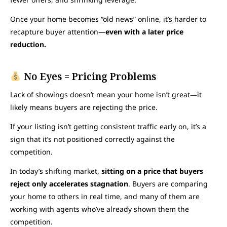
Once your home becomes “old news” online, it’s harder to
recapture buyer attention—
even with a later price
reduction.
No Eyes = Pricing Problems
Lack of showings doesn’t mean your home isn’t great—it
likely means buyers are rejecting the price.
If your listing isn’t getting consistent traffic early on, it’s a
sign that it’s not positioned correctly against the
competition.
In today’s shifting market,
sitting on a price that buyers
reject only accelerates stagnation
. Buyers are comparing
your home to others in real time, and many of them are
working with agents who’ve already shown them the
competition.