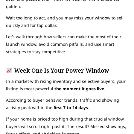
golden.
Wait too long to act, and you may miss your window to sell
quickly and for top dollar.
Let’s walk through how sellers can make the most of their
launch window, avoid common pitfalls, and use smart
strategies to stay competitive.
Week One Is Your Power Window
In a market with rising inventory and selective buyers, your
listing is most powerful
the moment it goes live
.
According to buyer behavior trends, traffic and showing
activity peak within the
first 7 to 14 days
.
If your home is priced too high during that crucial window,
buyers will scroll right past it. The result? Missed showings,
fewer offers, and shrinking leverage.