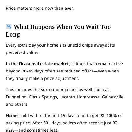
Price matters more now than ever.
What Happens When You Wait Too
Long
Every extra day your home sits unsold chips away at its
perceived value.
In the
Ocala real estate market
, listings that remain active
beyond 30–45 days often see reduced offers—even when
they finally make a price adjustment.
This includes the surrounding cities as well, such as
Dunnellon, Citrus Springs, Lecanto, Homosassa, Gainesville
and others.
Homes sold within the first 15 days tend to get 98–100% of
asking price. After 60+ days, sellers often receive just 90–
92%—and sometimes less.