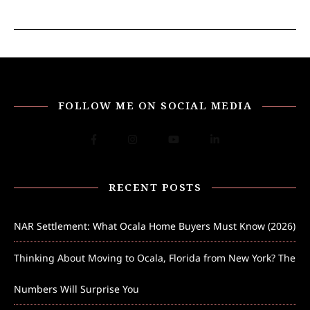
FOLLOW ME ON SOCIAL MEDIA
RECENT POSTS
NAR Settlement: What Ocala Home Buyers Must Know (2026)
Thinking About Moving to Ocala, Florida from New York? The
Numbers Will Surprise You