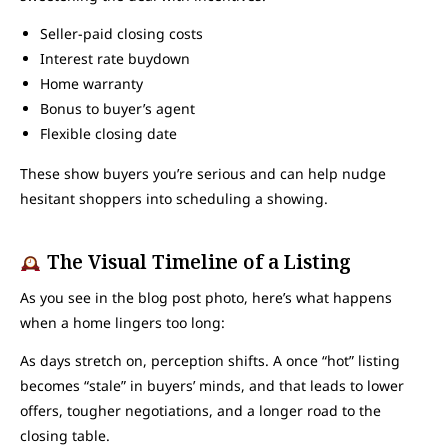
Seller-paid closing costs
Interest rate buydown
Home warranty
Bonus to buyer’s agent
Flexible closing date
These show buyers you’re serious and can help nudge
hesitant shoppers into scheduling a showing.
The Visual Timeline of a Listing
As you see in the blog post photo, here’s what happens
when a home lingers too long:
As days stretch on, perception shifts. A once “hot” listing
becomes “stale” in buyers’ minds, and that leads to lower
offers, tougher negotiations, and a longer road to the
closing table.