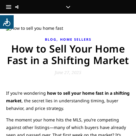
,
BLOG
HOME SELLERS
How to Sell Your Home
Fast in a Shifting Market
June 27, 2025
If you’re wondering
how to sell your home fast in a shifting
market
, the secret lies in understanding timing, buyer
behavior, and price strategy.
The moment your home hits the MLS, you’re competing
against other listings—many of which buyers have already
seen and passed over. That first week on the market? It’s