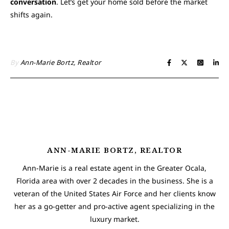
conversation
. Let’s get your home sold before the market
shifts again.
By
Ann-Marie Bortz, Realtor
ANN-MARIE BORTZ, REALTOR
Ann-Marie is a real estate agent in the Greater Ocala,
Florida area with over 2 decades in the business. She is a
veteran of the United States Air Force and her clients know
her as a go-getter and pro-active agent specializing in the
luxury market.