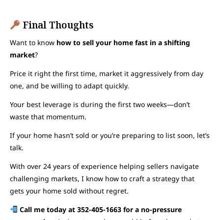
Final Thoughts
Want to know
how to sell your home fast in a shifting
market
?
Price it right the first time, market it aggressively from day
one, and be willing to adapt quickly.
Your best leverage is during the first two weeks—don’t
waste that momentum.
If your home hasn’t sold or you’re preparing to list soon, let’s
talk.
With over 24 years of experience helping sellers navigate
challenging markets, I know how to craft a strategy that
gets your home sold without regret.
Call me today at 352-405-1663 for a no-pressure