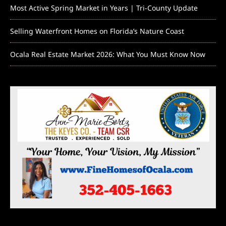
Most Active Spring Market in Years | Tri-County Update
Selling Waterfront Homes on Florida’s Nature Coast
Ocala Real Estate Market 2026: What You Must Know Now