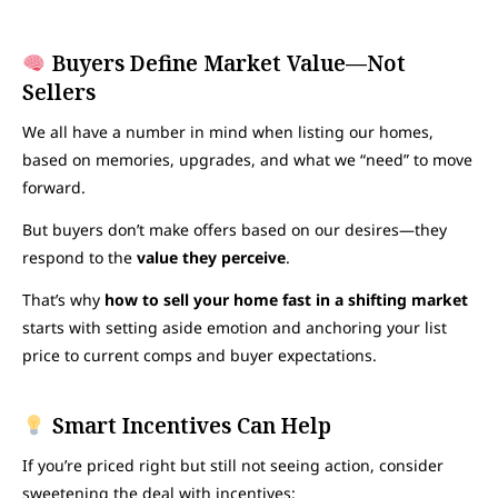
Buyers Define Market Value—Not
Sellers
We all have a number in mind when listing our homes,
based on memories, upgrades, and what we “need” to move
forward.
But buyers don’t make offers based on our desires—they
respond to the
value they perceive
.
That’s why
how to sell your home fast in a shifting market
starts with setting aside emotion and anchoring your list
price to current comps and buyer expectations.
Smart Incentives Can Help
If you’re priced right but still not seeing action, consider
sweetening the deal with incentives: