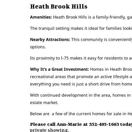
Heath Brook Hills
Amenities:
Heath Brook Hills is a family-friendly, 
The tranquil setting makes it ideal for families looki
Nearby Attractions:
This community is conveniently
options.
Its proximity to I-75 makes it easy for residents to a
Why It’s a Great Investment:
Homes in Heath Brook 
recreational areas that promote an active lifestyl
everything you need is just a short drive from hom
With continued development in the area, homes in t
estate market.
Below are a few of the current homes for sale in He
Please call Ann-Marie at 352-405-1663 today
private showing.