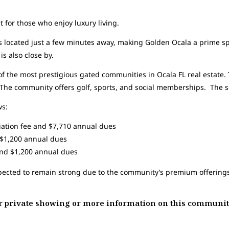
 for those who enjoy luxury living.
 located just a few minutes away, making Golden Ocala a prime spo
is also close by.
f the most prestigious gated communities in Ocala FL real estate
 The community offers golf, sports, and social memberships. The so
ws:
tiation fee and $7,710 annual dues
d $1,200 annual dues
and $1,200 annual dues
xpected to remain strong due to the community’s premium offerings
our private showing or more information on this communit