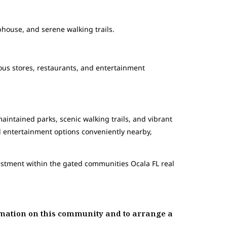
ubhouse, and serene walking trails.
ous stores, restaurants, and entertainment
aintained parks, scenic walking trails, and vibrant
d entertainment options conveniently nearby,
vestment within the gated communities Ocala FL real
ation on this community and to arrange a