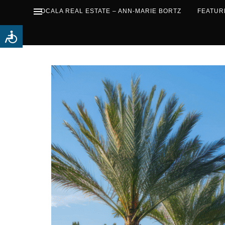
OCALA REAL ESTATE – ANN-MARIE BORTZ
FEATUR