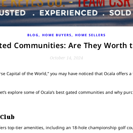
,
,
BLOG
HOME BUYERS
HOME SELLERS
ated Communities: Are They Worth 
October 14, 2024
se Capital of the World,” you may have noticed that Ocala offers a 
et’s explore some of Ocala’s best gated communities and why purc
 Club
rs top-tier amenities, including an 18-hole championship golf course