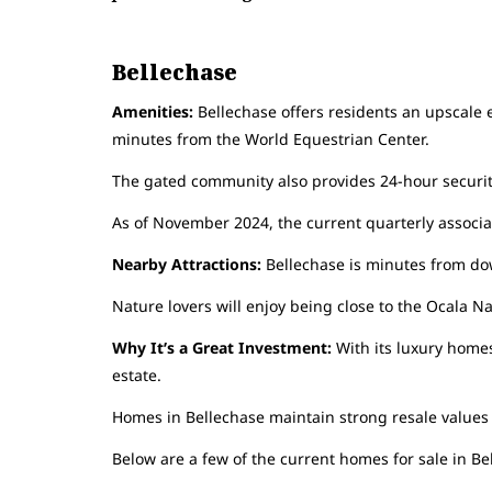
Bellechase
Amenities:
Bellechase offers residents an upscale e
minutes from the World Equestrian Center.
The gated community also provides 24-hour securit
As of November 2024, the current quarterly associat
Nearby Attractions:
Bellechase is minutes from dow
Nature lovers will enjoy being close to the Ocala 
Why It’s a Great Investment:
With its luxury homes
estate.
Homes in Bellechase maintain strong resale values du
Below are a few of the current homes for sale in Be