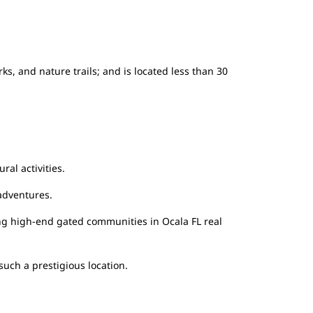
s, and nature trails; and is located less than 30
ral activities.
 adventures.
ing high-end gated communities in Ocala FL real
such a prestigious location.