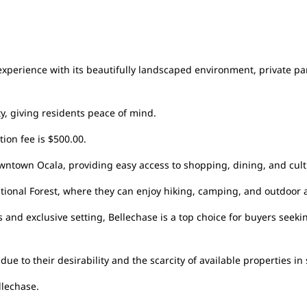
xperience with its beautifully landscaped environment, private park
y, giving residents peace of mind.
ion fee is $500.00.
ntown Ocala, providing easy access to shopping, dining, and cultu
National Forest, where they can enjoy hiking, camping, and outdoor
 and exclusive setting, Bellechase is a top choice for buyers seek
e to their desirability and the scarcity of available properties in 
llechase.