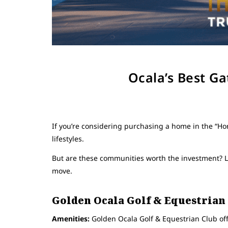
Ocala’s Best G
If you’re considering purchasing a home in the “Hor
lifestyles.
But are these communities worth the investment? L
move.
Golden Ocala Golf & Equestrian
Amenities:
Golden Ocala Golf & Equestrian Club offe