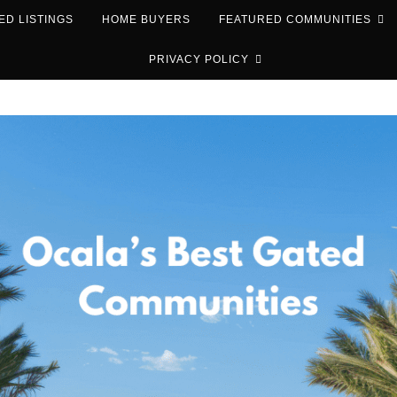
ED LISTINGS
HOME BUYERS
FEATURED COMMUNITIES
PRIVACY POLICY