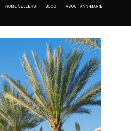
HOME SELLERS
BLOG
ABOUT ANN-MARIE