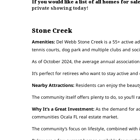
If you would like a list of all homes for sa
private showing today!
Stone Creek
Amenities:
Del Webb Stone Creek is a 55+ active adul
tennis courts, dog park and multiple clubs and socia
As of October 2024, the average annual association
It’s perfect for retirees who want to stay active an
Nearby Attractions:
Residents can enjoy the beauty
The community itself offers plenty to do, so you’ll r
Why It’s a Great Investment:
As the demand for ac
communities Ocala FL real estate market.
The community’s focus on lifestyle, combined with i