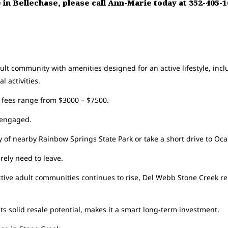
le in Bellechase, please call Ann-Marie today at 352-405-
t community with amenities designed for an active lifestyle, includ
l activities.
 fees range from $3000 – $7500.
d engaged.
 of nearby Rainbow Springs State Park or take a short drive to Oca
arely need to leave.
tive adult communities continues to rise, Del Webb Stone Creek re
ts solid resale potential, makes it a smart long-term investment.