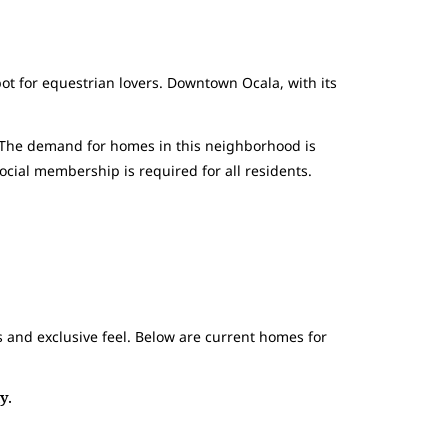
t for equestrian lovers. Downtown Ocala, with its
. The demand for homes in this neighborhood is
cial membership is required for all residents.
 and exclusive feel. Below are current homes for
y.