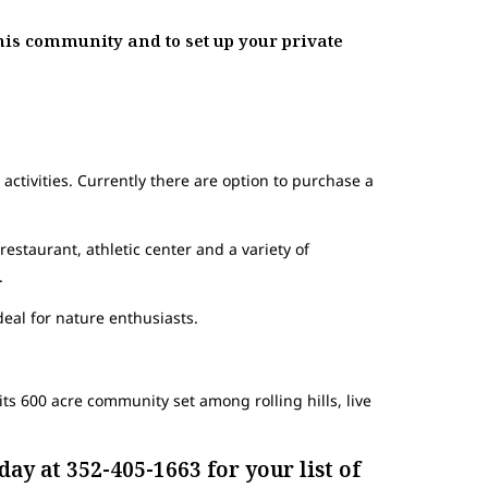
his community and to set up your private
activities. Currently there are option to purchase a
 restaurant, athletic center and a variety of
.
deal for nature enthusiasts.
ts 600 acre community set among rolling hills, live
ay at 352-405-1663 for your list of