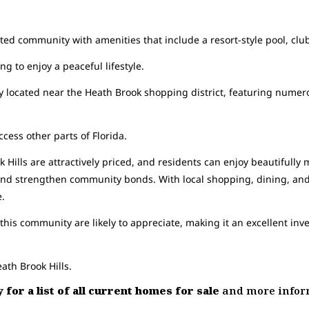
gated community with amenities that include a resort-style pool, cl
ng to enjoy a peaceful lifestyle.
 located near the Heath Brook shopping district, featuring numer
ccess other parts of Florida.
Hills are attractively priced, and residents can enjoy beautifully m
e and strengthen community bonds. With local shopping, dining, an
e.
his community are likely to appreciate, making it an excellent in
ath Brook Hills.
 for a list of all current homes for sale
and more inform