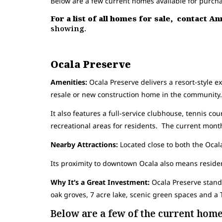
Below are a few current homes available for purch
For a list of all homes for sale, contact A
showing.
Ocala Preserve
Amenities:
Ocala Preserve delivers a resort-style ex
resale or new construction home in the community.
It also features a full-service clubhouse, tennis cour
recreational areas for residents. The current mon
Nearby Attractions:
Located close to both the Ocala
Its proximity to downtown Ocala also means residen
Why It’s a Great Investment:
Ocala Preserve stands
oak groves, 7 acre lake, scenic green spaces and 
Below are a few of the current homes