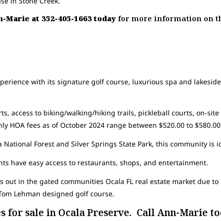
ase in Stone Creek.
nn-Marie at 352-405-1663 today
for more information on t
perience with its signature golf course, luxurious spa and lakeside 
ts, access to biking/walking/hiking trails, pickleball courts, on-site
thly HOA fees as of October 2024 range between $520.00 to $580.00
 National Forest and Silver Springs State Park, this community is i
ts have easy access to restaurants, shops, and entertainment.
 out in the gated communities Ocala FL real estate market due to i
a Tom Lehman designed golf course.
 for sale in Ocala Preserve. Call Ann-Marie tod