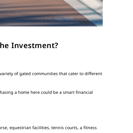
the Investment?
variety of gated communities that cater to different
hasing a home here could be a smart financial
, equestrian facilities, tennis courts, a fitness