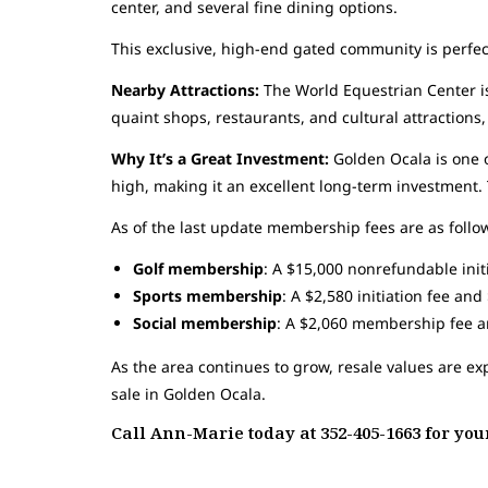
center, and several fine dining options.
This exclusive, high-end gated community is perfect
Nearby Attractions:
The World Equestrian Center is
quaint shops, restaurants, and cultural attractions, 
Why It’s a Great Investment:
Golden Ocala is one o
high, making it an excellent long-term investment.
As of the last update membership fees are as follo
Golf membership
: A $15,000 nonrefundable ini
Sports membership
: A $2,580 initiation fee an
Social membership
: A $2,060 membership fee 
As the area continues to grow, resale values are e
sale in Golden Ocala.
Call Ann-Marie today at 352-405-1663 for y