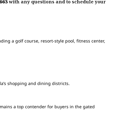
1663
with any questions and to schedule your
ing a golf course, resort-style pool, fitness center,
la’s shopping and dining districts.
mains a top contender for buyers in the gated