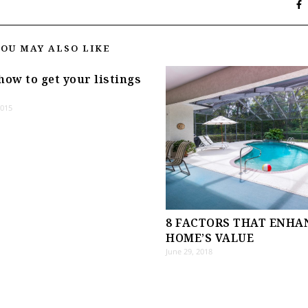
YOU MAY ALSO LIKE
how to get your listings
2015
8 FACTORS THAT ENHA
HOME’S VALUE
June 29, 2018