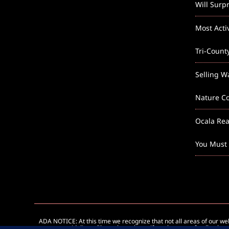
Will Surp
Most Acti
Tri-Count
Selling W
Nature Co
Ocala Rea
You Must
ADA NOTICE: At this time we recognize that not all areas of our w
guidelines. Please let us know if you have any feedback on 