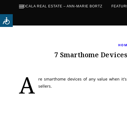
OCALA REAL ESTATE – ANN-MARIE BORTZ
FEATUR
HOM
7 Smarthome Devices 
A
re smarthome devices of any value when it's
sellers.