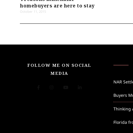
homebuyers are here to stay
October 11, 2015
FOLLOW ME ON SOCIAL
MEDIA
NAR Sett
Buyers Mu
Thinking 
Florida f