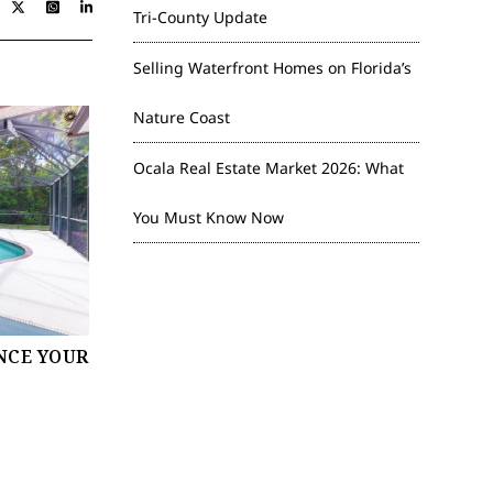
Tri-County Update
Selling Waterfront Homes on Florida’s
Nature Coast
Ocala Real Estate Market 2026: What
You Must Know Now
NCE YOUR