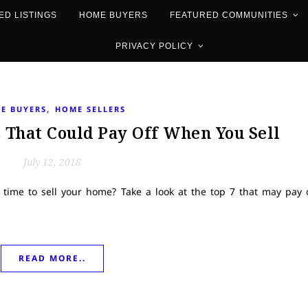
ED LISTINGS
HOME BUYERS
FEATURED COMMUNITIES
PRIVACY POLICY
,
E BUYERS
HOME SELLERS
That Could Pay Off When You Sell
July 12, 2018
 time to sell your home? Take a look at the top 7 that may pay 
READ MORE..