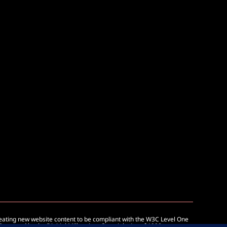
reating new website content to be compliant with the W3C Level One
 Protected by the Digitial Millennium Copyright Act of 1998.