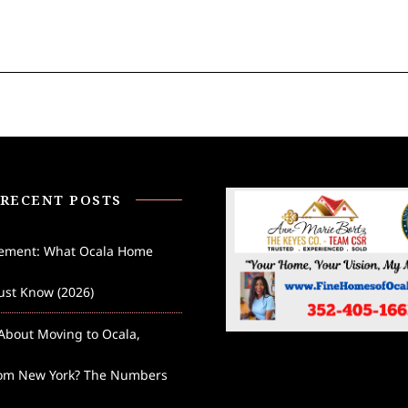
RECENT POSTS
lement: What Ocala Home
st Know (2026)
About Moving to Ocala,
rom New York? The Numbers