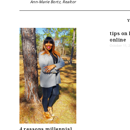
Ann-Marie Bortz, Realtor
tips on 
online
October 11, 
4 reasons millennial