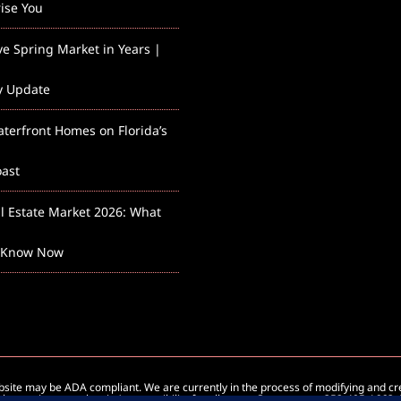
rise You
ve Spring Market in Years |
y Update
aterfront Homes on Florida’s
ast
l Estate Market 2026: What
 Know Now
ebsite may be ADA compliant. We are currently in the process of modifying and c
how to improve the site’s accessibility for all users. Contact us at 352-405-1663.