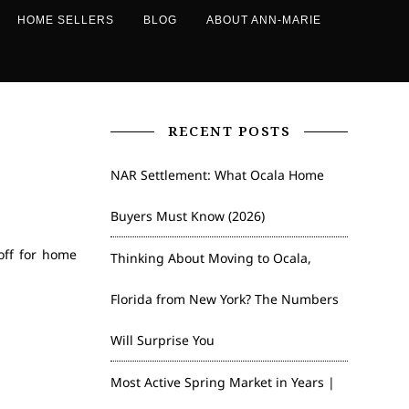
HOME SELLERS
BLOG
ABOUT ANN-MARIE
RECENT POSTS
NAR Settlement: What Ocala Home
Buyers Must Know (2026)
off for home
Thinking About Moving to Ocala,
Florida from New York? The Numbers
Will Surprise You
Most Active Spring Market in Years |