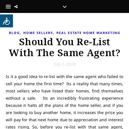
,
,
BLOG
HOME SELLERS
REAL ESTATE HOME MARKETING
Should You Re-List
With The Same Agent?
July 2, 2018
Is it a good idea to re-list with the same agent who failed to
sell your home the first time? Its a reality that many times,
most sellers who have listed their homes, find themselves
without a sale. Its an incredibly frustrating experience
because it halts all the plans of the home seller, and if you
are looking to buy another home, it increases the price you
will pay for that next home due to appreciation and interest
rates rising. So, before you re-list with that same agent,