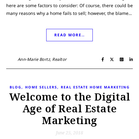
here are some factors to consider: Of course, there could be
many reasons why a home fails to sell; however, the blame…
READ MORE..
Ann-Marie Bortz, Realtor
,
,
BLOG
HOME SELLERS
REAL ESTATE HOME MARKETING
Welcome to the Digital
Age of Real Estate
Marketing
June 25, 2018