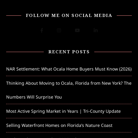
FOLLOW ME ON SOCIAL MEDIA
RECENT POSTS
NAR Settlement: What Ocala Home Buyers Must Know (2026)
Thinking About Moving to Ocala, Florida from New York? The
Numbers Will Surprise You
Most Active Spring Market in Years | Tri-County Update
Selling Waterfront Homes on Florida’s Nature Coast