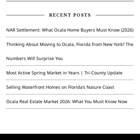
RECENT POSTS
NAR Settlement: What Ocala Home Buyers Must Know (2026)
Thinking About Moving to Ocala, Florida from New York? The
Numbers Will Surprise You
Most Active Spring Market in Years | Tri-County Update
Selling Waterfront Homes on Florida’s Nature Coast
Ocala Real Estate Market 2026: What You Must Know Now