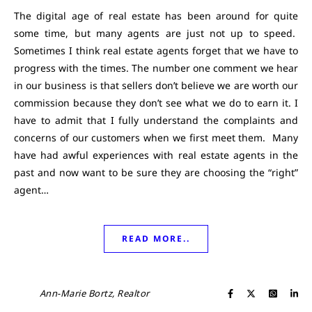
The digital age of real estate has been around for quite
some time, but many agents are just not up to speed.
Sometimes I think real estate agents forget that we have to
progress with the times. The number one comment we hear
in our business is that sellers don’t believe we are worth our
commission because they don’t see what we do to earn it. I
have to admit that I fully understand the complaints and
concerns of our customers when we first meet them. Many
have had awful experiences with real estate agents in the
past and now want to be sure they are choosing the “right”
agent…
READ MORE..
Ann-Marie Bortz, Realtor