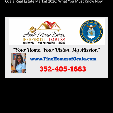
Ocala Real Estate Market 2026: What You Must Know Now