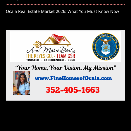
Ocala Real Estate Market 2026: What You Must Know Now