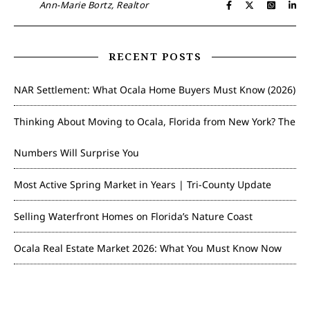
Ann-Marie Bortz, Realtor
RECENT POSTS
NAR Settlement: What Ocala Home Buyers Must Know (2026)
Thinking About Moving to Ocala, Florida from New York? The
Numbers Will Surprise You
Most Active Spring Market in Years | Tri-County Update
Selling Waterfront Homes on Florida’s Nature Coast
Ocala Real Estate Market 2026: What You Must Know Now