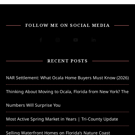
FOLLOW ME ON SOCIAL MEDIA
RECENT POSTS
NAR Settlement: What Ocala Home Buyers Must Know (2026)
Thinking About Moving to Ocala, Florida from New York? The
Numbers Will Surprise You
Most Active Spring Market in Years | Tri-County Update
Selling Waterfront Homes on Florida’s Nature Coast