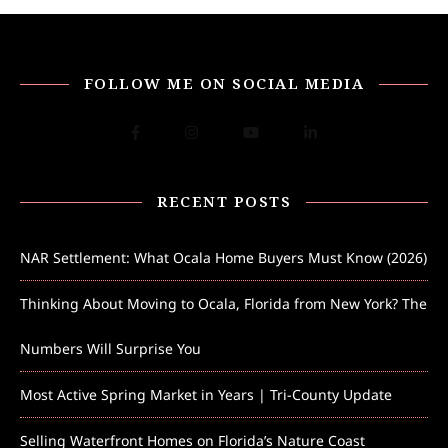
FOLLOW ME ON SOCIAL MEDIA
RECENT POSTS
NAR Settlement: What Ocala Home Buyers Must Know (2026)
Thinking About Moving to Ocala, Florida from New York? The
Numbers Will Surprise You
Most Active Spring Market in Years | Tri-County Update
Selling Waterfront Homes on Florida’s Nature Coast