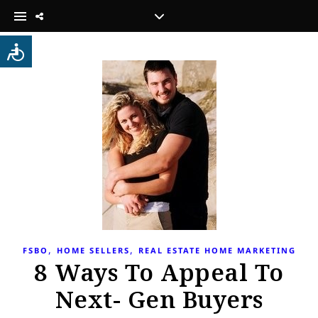
,
,
FSBO
HOME SELLERS
REAL ESTATE HOME MARKETING
8 Ways To Appeal To
Next- Gen Buyers