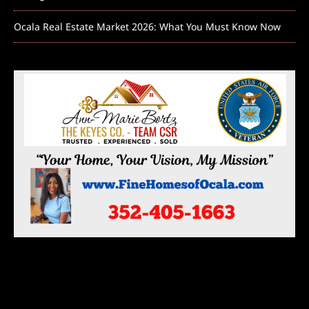
Ocala Real Estate Market 2026: What You Must Know Now