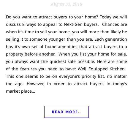
August 31, 2018
Do you want to attract buyers to your home? Today we will
discuss 8 ways to appeal to Next-Gen buyers. Chances are
when it’s time to sell your home, you will more than likely be
selling it to someone younger than you are. Each generation
has it’s own set of home amenities that attract buyers to a
property before another. When you list your home for sale,
you always want the quickest sale possible. Here are some
of the features you need to have: Well Equipped Kitchen.
This one seems to be on everyone’s priority list, no matter
the age. However, in order to attract buyers in today’s
market place…
READ MORE..