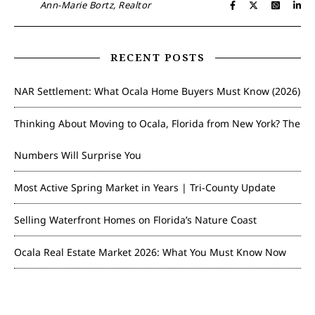
Ann-Marie Bortz, Realtor
RECENT POSTS
NAR Settlement: What Ocala Home Buyers Must Know (2026)
Thinking About Moving to Ocala, Florida from New York? The
Numbers Will Surprise You
Most Active Spring Market in Years | Tri-County Update
Selling Waterfront Homes on Florida’s Nature Coast
Ocala Real Estate Market 2026: What You Must Know Now