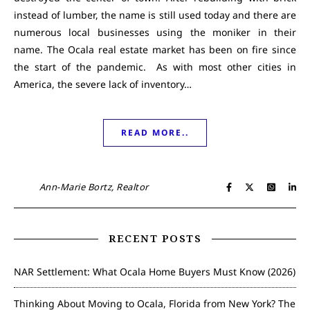
instead of lumber, the name is still used today and there are
numerous local businesses using the moniker in their
name. The Ocala real estate market has been on fire since
the start of the pandemic. As with most other cities in
America, the severe lack of inventory…
READ MORE..
Ann-Marie Bortz, Realtor
RECENT POSTS
NAR Settlement: What Ocala Home Buyers Must Know (2026)
Thinking About Moving to Ocala, Florida from New York? The