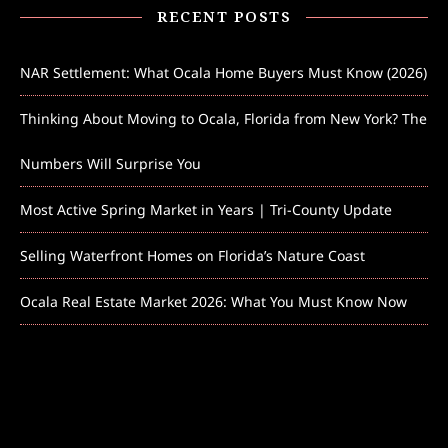
RECENT POSTS
NAR Settlement: What Ocala Home Buyers Must Know (2026)
Thinking About Moving to Ocala, Florida from New York? The
Numbers Will Surprise You
Most Active Spring Market in Years | Tri-County Update
Selling Waterfront Homes on Florida’s Nature Coast
Ocala Real Estate Market 2026: What You Must Know Now