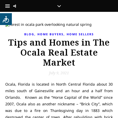
,
,
BLOG
HOME BUYERS
HOME SELLERS
Tips and Homes in The
Ocala Real Estate
Market
July 9, 2021
Ocala, Florida is located in North Central Florida about 30
miles south of Gainesville and an hour and a half from
Orlando. Known as the “Horse Capital of the World” since
2007, Ocala also as another nickname – “Brick City”, which
was due to a fire on Thanksgiving day in 1883 which
destroyed the center of town. After rebuilding with brick