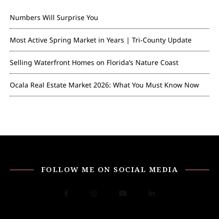
Numbers Will Surprise You
Most Active Spring Market in Years | Tri-County Update
Selling Waterfront Homes on Florida’s Nature Coast
Ocala Real Estate Market 2026: What You Must Know Now
FOLLOW ME ON SOCIAL MEDIA