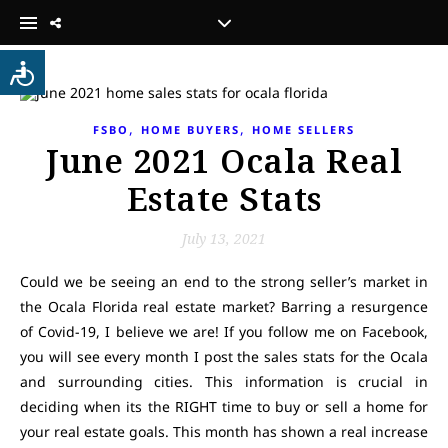
,
,
FSBO
HOME BUYERS
HOME SELLERS
June 2021 Ocala Real
Estate Stats
July 13, 2021
Could we be seeing an end to the strong seller’s market in
the Ocala Florida real estate market? Barring a resurgence
of Covid-19, I believe we are! If you follow me on Facebook,
you will see every month I post the sales stats for the Ocala
and surrounding cities. This information is crucial in
deciding when its the RIGHT time to buy or sell a home for
your real estate goals. This month has shown a real increase