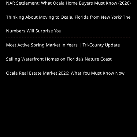
NAR Settlement: What Ocala Home Buyers Must Know (2026)
Thinking About Moving to Ocala, Florida from New York? The
Numbers Will Surprise You
Most Active Spring Market in Years | Tri-County Update
Selling Waterfront Homes on Florida’s Nature Coast
Ocala Real Estate Market 2026: What You Must Know Now