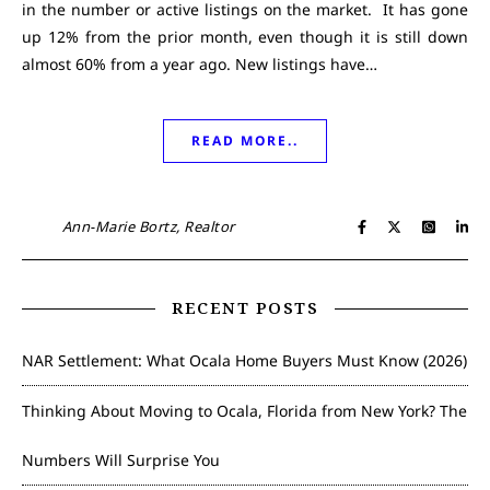
in the number or active listings on the market. It has gone
up 12% from the prior month, even though it is still down
almost 60% from a year ago. New listings have…
READ MORE..
Ann-Marie Bortz, Realtor
RECENT POSTS
NAR Settlement: What Ocala Home Buyers Must Know (2026)
Thinking About Moving to Ocala, Florida from New York? The
Numbers Will Surprise You