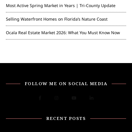
Most Active Spring Market in Years | Tri-County Update
Selling Waterfront Homes on Florida’s Nature Coast
Ocala Real Estate Market 2026: What You Must Know Now
FOLLOW ME ON SOCIAL MEDIA
RECENT POSTS