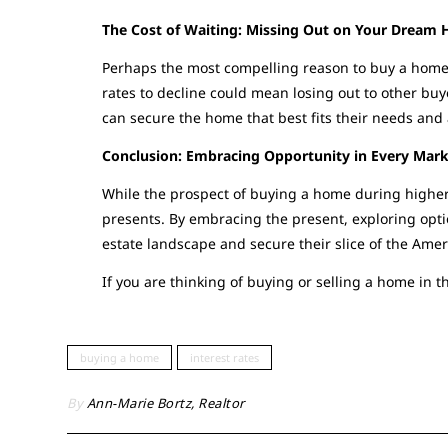
The Cost of Waiting: Missing Out on Your Dream
Perhaps the most compelling reason to buy a home d
rates to decline could mean losing out to other buye
can secure the home that best fits their needs and a
Conclusion: Embracing Opportunity in Every Mar
While the prospect of buying a home during higher
presents. By embracing the present, exploring opti
estate landscape and secure their slice of the Amer
If you are thinking of buying or selling a home in t
buying a home
interest rates
By
Ann-Marie Bortz, Realtor