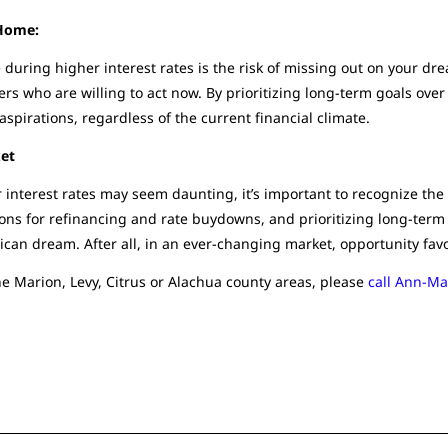
 Home:
uring higher interest rates is the risk of missing out on your dre
rs who are willing to act now. By prioritizing long-term goals over 
spirations, regardless of the current financial climate.
ket
 interest rates may seem daunting, it’s important to recognize th
ons for refinancing and rate buydowns, and prioritizing long-term 
ican dream. After all, in an ever-changing market, opportunity favo
he Marion, Levy, Citrus or Alachua county areas, please
call Ann-Ma