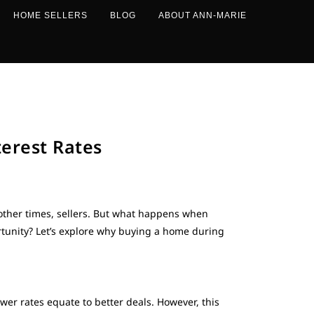
HOME SELLERS
BLOG
ABOUT ANN-MARIE
erest Rates
 other times, sellers. But what happens when
ortunity? Let’s explore why buying a home during
wer rates equate to better deals. However, this