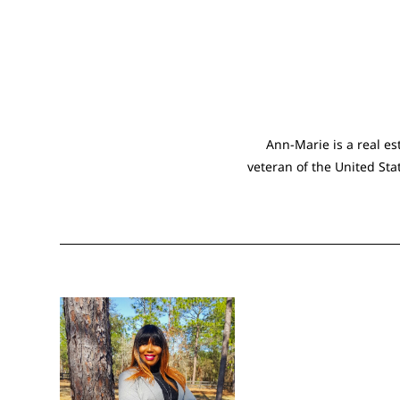
Ann-Marie is a real es
veteran of the United Sta