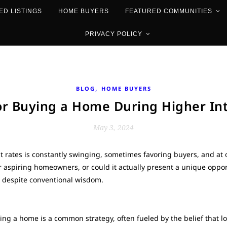
ED LISTINGS
HOME BUYERS
FEATURED COMMUNITIES
PRIVACY POLICY
,
BLOG
HOME BUYERS
or Buying a Home During Higher Int
May 3, 2024
st rates is constantly swinging, sometimes favoring buyers, and at
for aspiring homeowners, or could it actually present a unique opp
, despite conventional wisdom.
sing a home is a common strategy, often fueled by the belief that lo