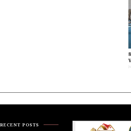
J
RECENT POSTS