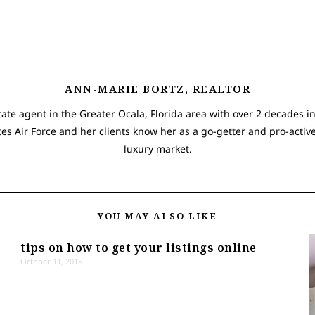
ANN-MARIE BORTZ, REALTOR
tate agent in the Greater Ocala, Florida area with over 2 decades in
tes Air Force and her clients know her as a go-getter and pro-active
luxury market.
YOU MAY ALSO LIKE
tips on how to get your listings online
October 11, 2015