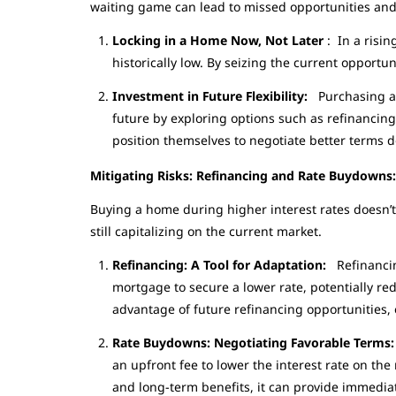
waiting game can lead to missed opportunities and 
Locking in a Home Now, Not Later
: In a risin
historically low. By seizing the current opport
Investment in Future Flexibility:
Purchasing a 
future by exploring options such as refinancin
position themselves to negotiate better terms d
Mitigating Risks: Refinancing and Rate Buydown
Buying a home during higher interest rates doesn’t 
still capitalizing on the current market.
Refinancing: A Tool for Adaptation:
Refinancin
mortgage to secure a lower rate, potentially r
advantage of future refinancing opportunities, e
Rate Buydowns: Negotiating Favorable Terms
an upfront fee to lower the interest rate on th
and long-term benefits, it can provide immedia