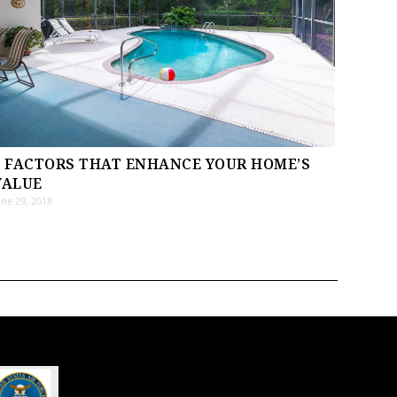
8 FACTORS THAT ENHANCE YOUR HOME’S
VALUE
une 29, 2018