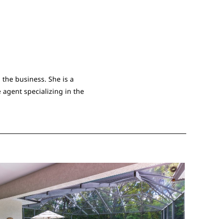
 the business. She is a
 agent specializing in the