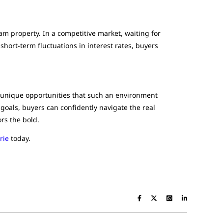
am property. In a competitive market, waiting for
short-term fluctuations in interest rates, buyers
e unique opportunities that such an environment
goals, buyers can confidently navigate the real
rs the bold.
rie
today.