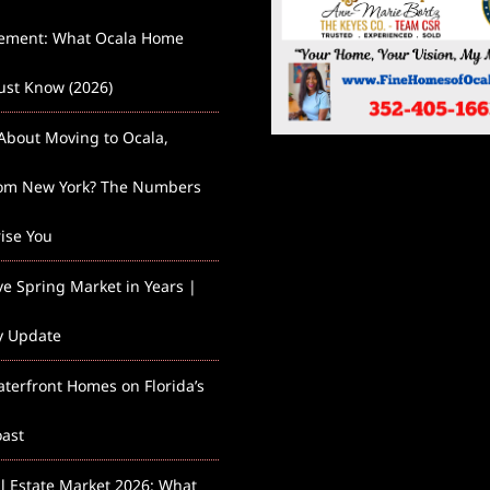
lement: What Ocala Home
st Know (2026)
About Moving to Ocala,
rom New York? The Numbers
rise You
ve Spring Market in Years |
y Update
aterfront Homes on Florida’s
ast
l Estate Market 2026: What