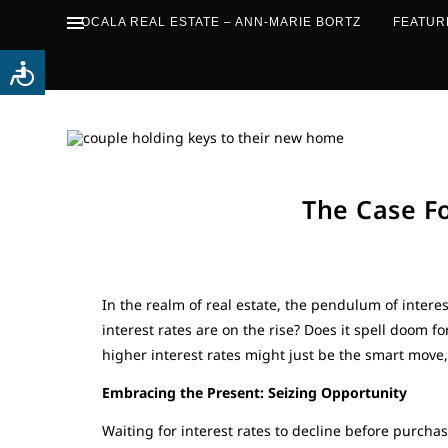
OCALA REAL ESTATE – ANN-MARIE BORTZ
FEATUR
The Case F
In the realm of real estate, the pendulum of intere
interest rates are on the rise? Does it spell doom 
higher interest rates might just be the smart move
Embracing the Present: Seizing Opportunity
Waiting for interest rates to decline before purcha