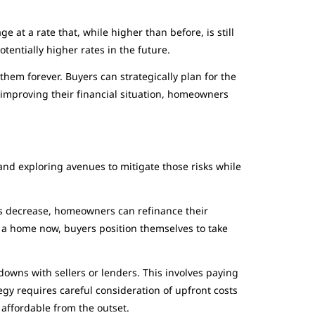
 at a rate that, while higher than before, is still
tentially higher rates in the future.
hem forever. Buyers can strategically plan for the
 improving their financial situation, homeowners
and exploring avenues to mitigate those risks while
es decrease, homeowners can refinance their
g a home now, buyers position themselves to take
owns with sellers or lenders. This involves paying
egy requires careful consideration of upfront costs
affordable from the outset.