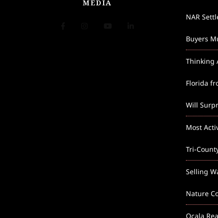
MEDIA
NAR Sett
Buyers Mu
Thinking 
Florida f
Will Surp
Most Acti
Tri-Count
Selling W
Nature Co
Ocala Rea