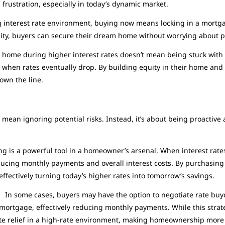
frustration, especially in today’s dynamic market.
g interest rate environment, buying now means locking in a mortgage
unity, buyers can secure their dream home without worrying about po
home during higher interest rates doesn’t mean being stuck with t
g when rates eventually drop. By building equity in their home and
own the line.
s:
mean ignoring potential risks. Instead, it’s about being proactive 
g is a powerful tool in a homeowner’s arsenal. When interest rat
educing monthly payments and overall interest costs. By purchasin
ffectively turning today’s higher rates into tomorrow’s savings.
:
In some cases, buyers may have the option to negotiate rate buyd
e mortgage, effectively reducing monthly payments. While this strat
te relief in a high-rate environment, making homeownership more 