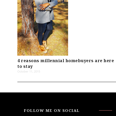
4 reasons millennial homebuyers are here
to stay
October 11, 2015
FOLLOW ME ON SOCIAL