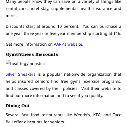
Many people know they can save on a variety of things like
rental cars, hotel stay, supplemental health insurance and
more.
Discounts start at around 10 percent. You can purchase a
one year, three year or five year membership starting at $16.
Get more information on
AARP’s website
.
Gym/Fitness Discounts
Silver Sneakers
is a popular nationwide organization that
helps insured seniors find free gyms, exercise programs,
and classes covered by their policies. Visit their website to
find our more information and to see if you qualify.
Dining Out
Several fast food restaurants like Wendy’s, KFC, and Taco
Bell offer discounts for seniors.