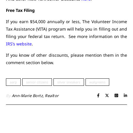
Free Tax Filing
If you earn $54,000 annually or less, The Volunteer Income
Tax Assistance (VITA) program will help you in filling out and
filing your federal tax return. See more information on the
IRS’s website
.
If you know of other discounts, please mention them in the
comment section below.
aarp
senior citizens
silver sneakers
walgreens
By
Ann-Marie Bortz, Realtor