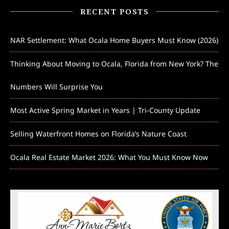
RECENT POSTS
NAR Settlement: What Ocala Home Buyers Must Know (2026)
Thinking About Moving to Ocala, Florida from New York? The
Numbers Will Surprise You
Most Active Spring Market in Years | Tri-County Update
Selling Waterfront Homes on Florida’s Nature Coast
Ocala Real Estate Market 2026: What You Must Know Now