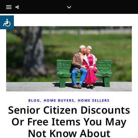
,
,
BLOG
HOME BUYERS
HOME SELLERS
Senior Citizen Discounts
Or Free Items You May
Not Know About