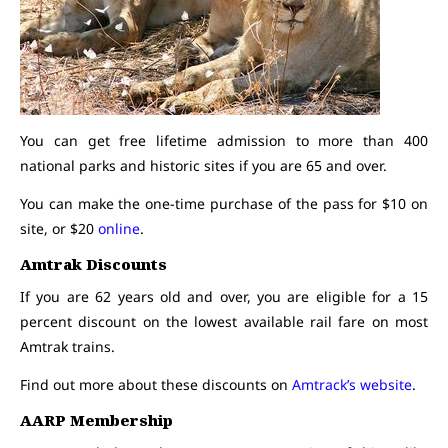
You can get free lifetime admission to more than 400
national parks and historic sites if you are 65 and over.
You can make the one-time purchase of the pass for $10 on
site, or $20
online
.
Amtrak Discounts
If you are 62 years old and over, you are eligible for a 15
percent discount on the lowest available rail fare on most
Amtrak trains.
Find out more about these discounts on
Amtrack’s website
.
AARP Membership