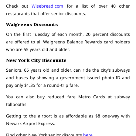
Check out
Wisebread.com
for a list of over 40 other
restaurants that offer senior discounts.
Walgreens Discounts
On the first Tuesday of each month, 20 percent discounts
are offered to all Walgreens Balance Rewards card holders
who are 55 years old and older.
New York City Discounts
Seniors, 65 years old and older, can ride the city’s subways
and buses by showing a government-issued photo ID and
pay only $1.35 for a round-trip fare.
You can also buy reduced fare Metro Cards at subway
tollbooths.
Getting to the airport is as affordable as $8 one-way with
Newark Airport Express.
Find other New York senior discounts
here
.