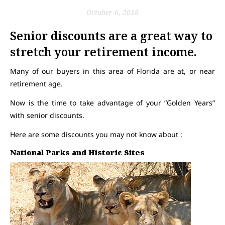
October 6, 2018
Senior discounts are a great way to
stretch your retirement income.
Many of our buyers in this area of Florida are at, or near
retirement age.
Now is the time to take advantage of your “Golden Years”
with senior discounts.
Here are some discounts you may not know about :
National Parks and Historic Sites