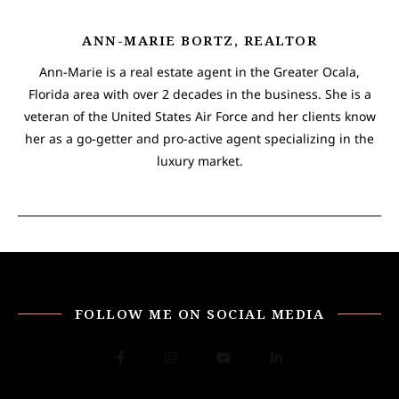
ANN-MARIE BORTZ, REALTOR
Ann-Marie is a real estate agent in the Greater Ocala,
Florida area with over 2 decades in the business. She is a
veteran of the United States Air Force and her clients know
her as a go-getter and pro-active agent specializing in the
luxury market.
FOLLOW ME ON SOCIAL MEDIA